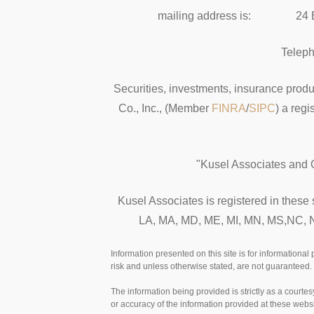
mailing address is: 24 E
Telep
Securities, investments, insurance produ
Co., Inc., (Member
FINRA
/
SIPC
) a reg
"Kusel Associates and C
Kusel Associates is registered in these
LA, MA, MD, ME, MI, MN, MS,NC, NJ
Information presented on this site is for informational
risk and unless otherwise stated, are not guaranteed. 
The information being provided is strictly as a court
or accuracy of the information provided at these websi