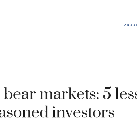
ABOU
 bear markets: 5 le
asoned investors