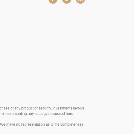
urchase of any product or security. Investments involve
efore implementing any strategy discussed here.
te. We make no representation as to the completeness