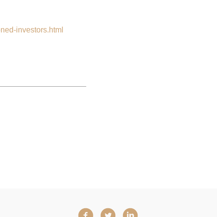
oned-investors.html