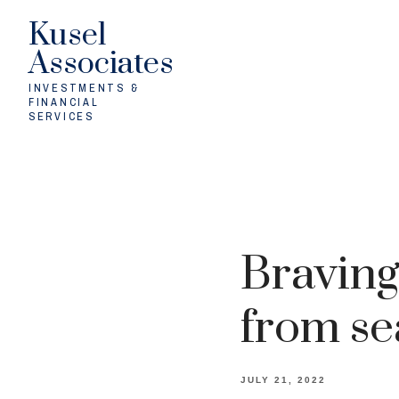
Kusel
Associates
INVESTMENTS &
FINANCIAL
SERVICES
Braving
from se
JULY 21, 2022