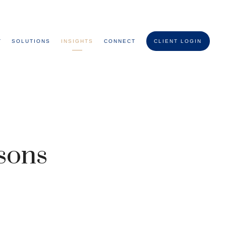
T
SOLUTIONS
INSIGHTS
CONNECT
CLIENT LOGIN
ssons