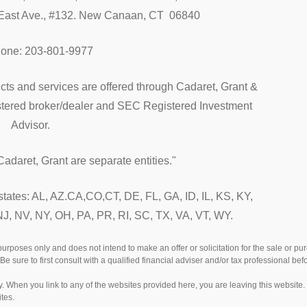
ast Ave., #132. New Canaan, CT 06840
hone: 203-801-9977
cts and services are offered through Cadaret, Grant &
istered broker/dealer and SEC Registered Investment
Advisor.
adaret, Grant are separate entities."
 states: AL, AZ.CA,CO,CT, DE, FL, GA, ID, IL, KS, KY,
, NV, NY, OH, PA, PR, RI, SC, TX, VA, VT, WY.
 purposes only and does not intend to make an offer or solicitation for the sale or p
Be sure to first consult with a qualified financial adviser and/or tax professional b
esy. When you link to any of the websites provided here, you are leaving this websi
tes.