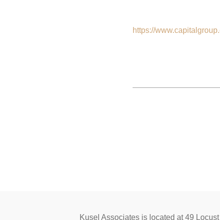
https://www.capitalgroup
Kusel Associates is located at 49 L