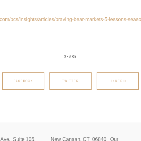
.com/pcs/insights/articles/braving-bear-markets-5-lessons-seas
SHARE
FACEBOOK
TWITTER
LINKEDIN
ocust Ave., Suite 105, New Canaan, CT 06840. Our